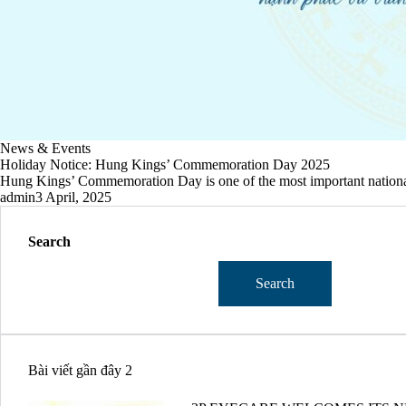
News & Events
Holiday Notice: Hung Kings’ Commemoration Day 2025
Hung Kings’ Commemoration Day is one of the most important national 
admin
3 April, 2025
Search
Search
Bài viết gần đây 2