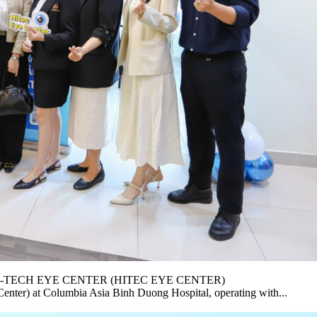
-TECH EYE CENTER (HITEC EYE CENTER)
nter) at Columbia Asia Binh Duong Hospital, operating with...