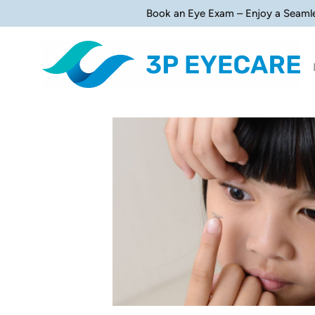
Book an Eye Exam – Enjoy a Seaml