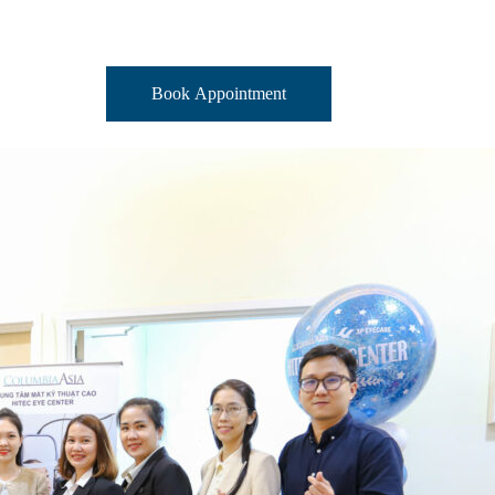
Book Appointment