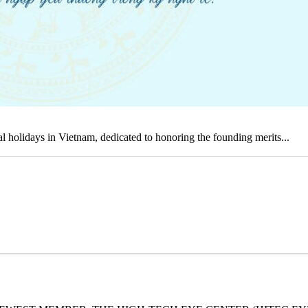
holidays in Vietnam, dedicated to honoring the founding merits...