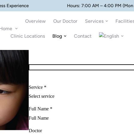
ess Experience
Hours: 7:00 AM – 4:00 PM (Mon 
Overview
Our Doctor
Services
Facilitie
Home
Clinic Locations
Blog
Contact
Service *
Full Name *
Doctor