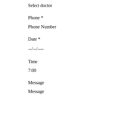
Phone *
Date *
Time
Message