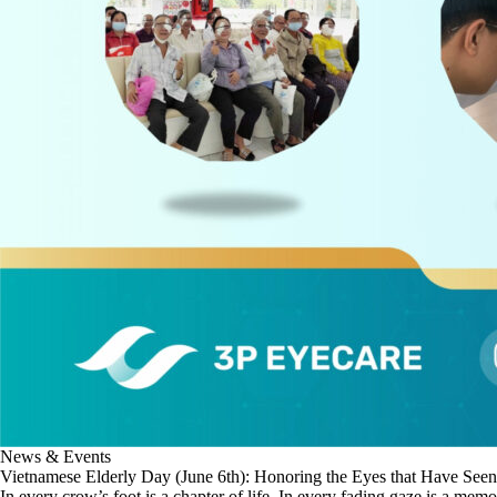
News & Events
Vietnamese Elderly Day (June 6th): Honoring the Eyes that Have Seen
In every crow’s foot is a chapter of life. In every fading gaze is a memo