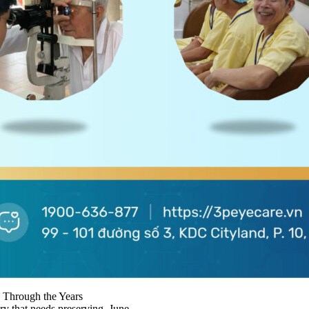
 Through the Years
ry that needs preserving. June...