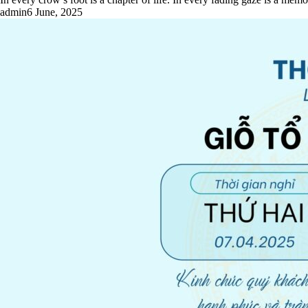
admin
6 June, 2025