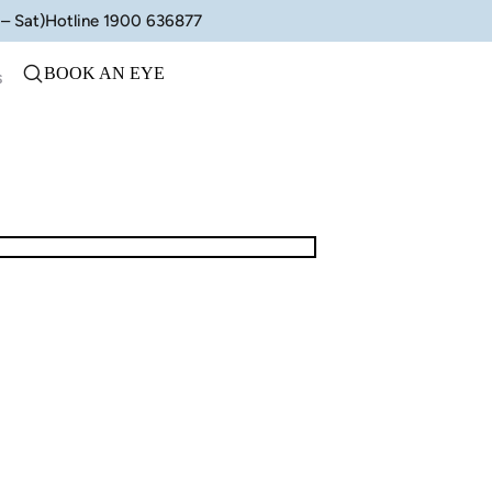
– Sat)
Hotline 1900 636877
BOOK AN EYE
s