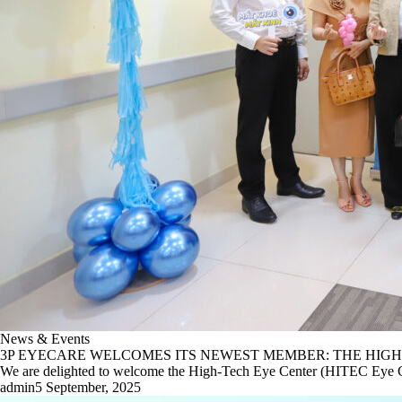
News & Events
3P EYECARE WELCOMES ITS NEWEST MEMBER: THE HIGH
We are delighted to welcome the High-Tech Eye Center (HITEC Eye Ce
admin
5 September, 2025