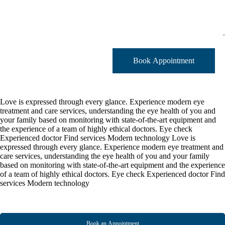
Book Appointment
Love is expressed through every glance.
Experience modern eye
treatment and care services, understanding the eye health of you and
your family based on monitoring with state-of-the-art equipment and
the experience of a team of highly ethical doctors.
Eye check
Experienced doctor
Find services
Modern technology
Love is
expressed through every glance.
Experience modern eye treatment and
care services, understanding the eye health of you and your family
based on monitoring with state-of-the-art equipment and the experience
of a team of highly ethical doctors.
Eye check
Experienced doctor
Find
services
Modern technology
Book an Appointment