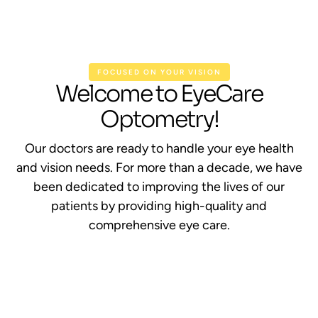
FOCUSED ON YOUR VISION
Welcome to EyeCare
Optometry!
Our doctors are ready to handle your eye health
and vision needs. For more than a decade, we have
been dedicated to improving the lives of our
patients by providing high-quality and
comprehensive eye care.