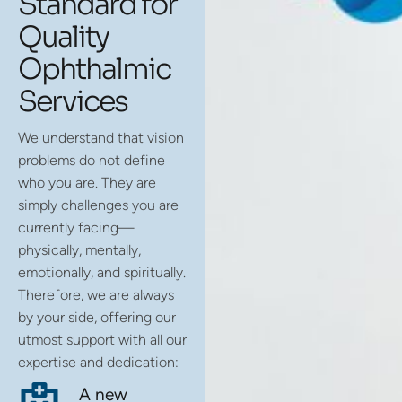
Standard for
Quality
Ophthalmic
Services
We understand that vision
problems do not define
who you are. They are
simply challenges you are
currently facing—
physically, mentally,
emotionally, and spiritually.
Therefore, we are always
by your side, offering our
utmost support with all our
expertise and dedication:
A new