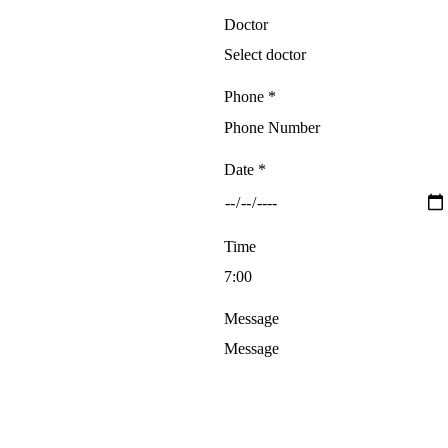
Doctor
Phone *
Date *
Time
Message