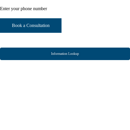
Information Lookup