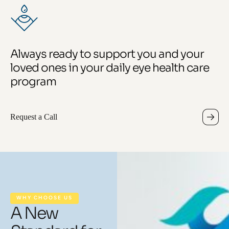
Always ready to support you and your
loved ones in your daily eye health care
program
Request a Call
WHY CHOOSE US
A New