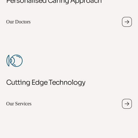
Personalised Caring Approach
Our Doctors
Cutting Edge Technology
Our Services