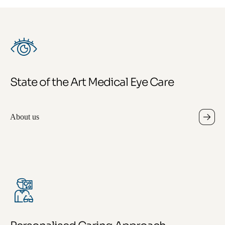
State of the Art Medical Eye Care
About us