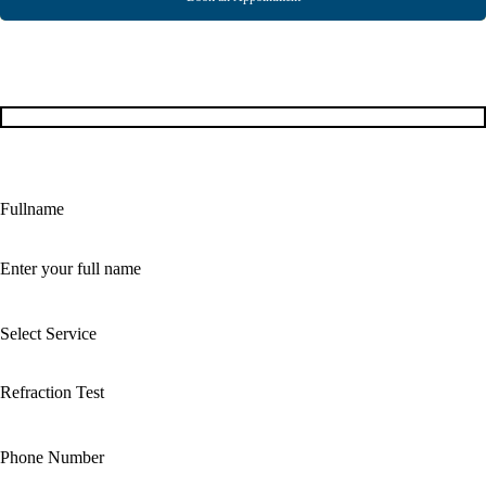
Fullname
Select Service
Phone Number