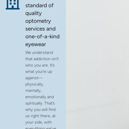
standard of
quality
optometry
services and
one-of-a-kind
eyewear
We understand
that addiction isn’t
who you are. It’s
what you’re up
against—
physically,
mentally,
emotionally and
spiritually. That’s
why you will find
us right there, at
your side, with
everything we’ve