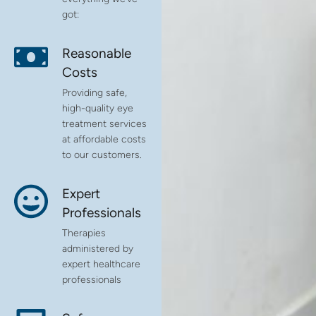
got:
Reasonable
Costs
Providing safe,
high-quality eye
treatment services
at affordable costs
to our customers.
Expert
Professionals
Therapies
administered by
expert healthcare
professionals