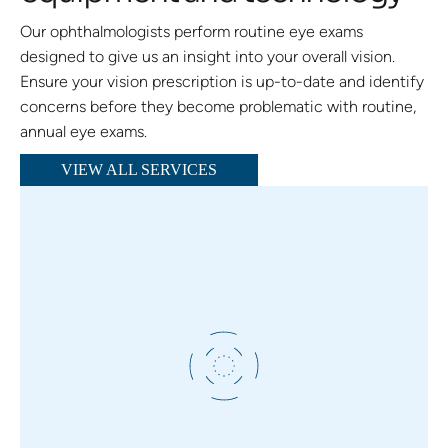
Our ophthalmologists perform routine eye exams
designed to give us an insight into your overall vision.
Ensure your vision prescription is up-to-date and identify
concerns before they become problematic with routine,
annual eye exams.
VIEW ALL SERVICES