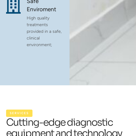
Safe
Enviroment
High quality
treatments
provided in a safe,
clinical
environment;
SERVICES
Cutting-edge diagnostic
equipment and technology