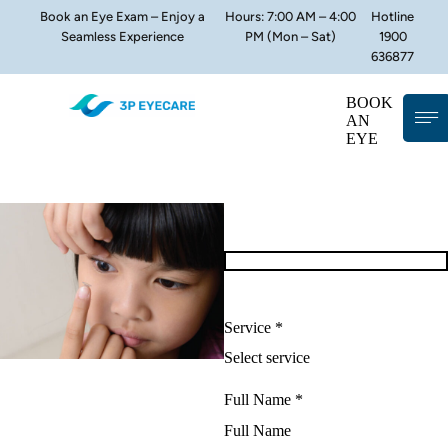
Book an Eye Exam – Enjoy a
Hours: 7:00 AM – 4:00
Hotline
Seamless Experience
PM (Mon – Sat)
1900
636877
BOOK
AN
EYE
Service *
Full Name *