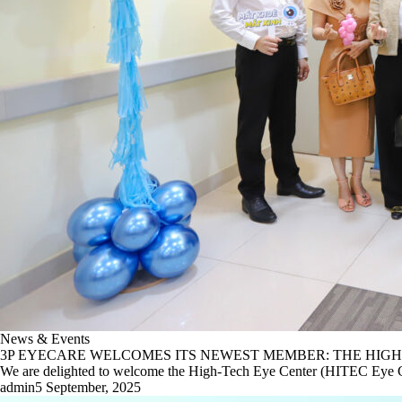
News & Events
3P EYECARE WELCOMES ITS NEWEST MEMBER: THE HIGH
We are delighted to welcome the High-Tech Eye Center (HITEC Eye Ce
admin
5 September, 2025