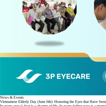
News & Events
Vietnamese Elderly Day (June 6th): Honoring the Eyes that Have Seen
In every crow’s foot is a chapter of life. In every fading gaze is a memo