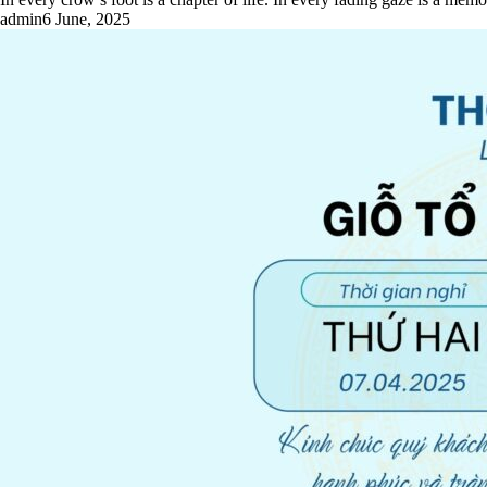
admin
6 June, 2025