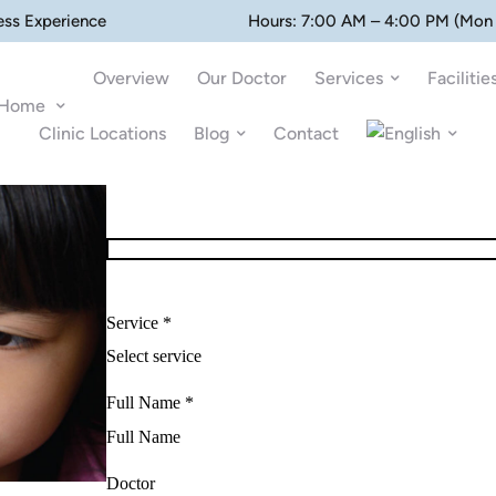
ess Experience
Hours: 7:00 AM – 4:00 PM (Mon 
Overview
Our Doctor
Services
Facilitie
Home
Clinic Locations
Blog
Contact
Service *
Full Name *
Doctor