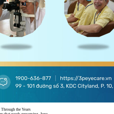
 Through the Years
ry that needs preserving. June...