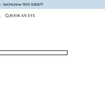
– Sat)
Hotline 1900 636877
BOOK AN EYE
s