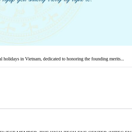
holidays in Vietnam, dedicated to honoring the founding merits...