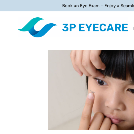
Book an Eye Exam – Enjoy a Seaml