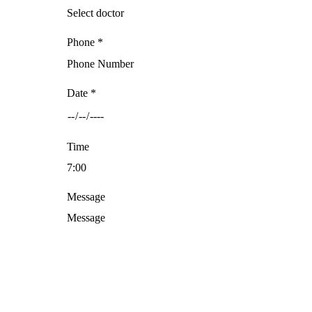
Phone *
Date *
Time
Message