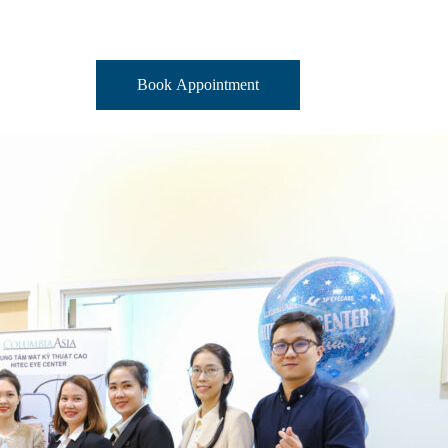
Book Appointment