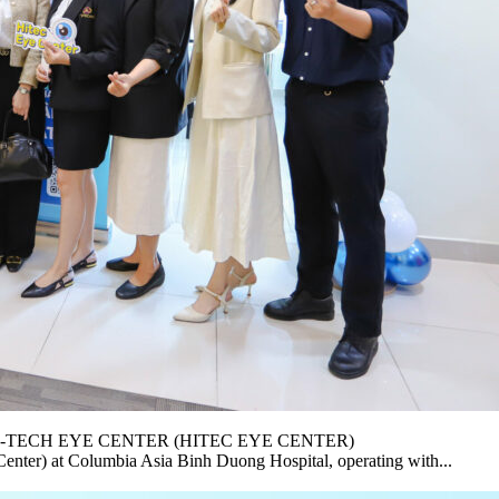
-TECH EYE CENTER (HITEC EYE CENTER)
nter) at Columbia Asia Binh Duong Hospital, operating with...