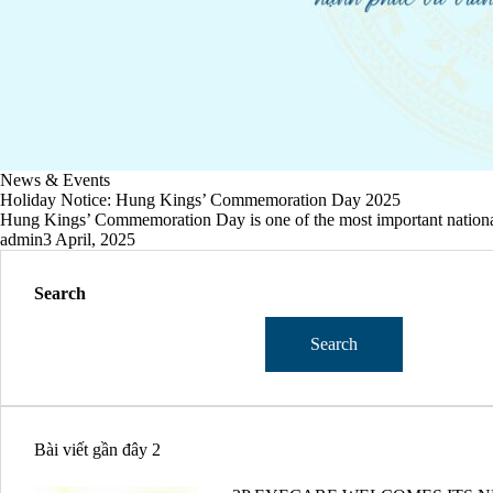
News & Events
Holiday Notice: Hung Kings’ Commemoration Day 2025
Hung Kings’ Commemoration Day is one of the most important national 
admin
3 April, 2025
Search
Search
Bài viết gần đây 2