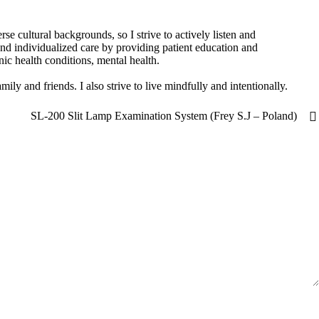
se cultural backgrounds, so I strive to actively listen and
nd individualized care by providing patient education and
c health conditions, mental health.
ly and friends. I also strive to live mindfully and intentionally.
SL-200 Slit Lamp Examination System (Frey S.J – Poland)