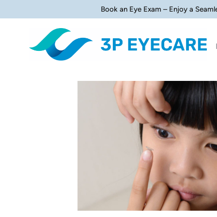
Book an Eye Exam – Enjoy a Seaml