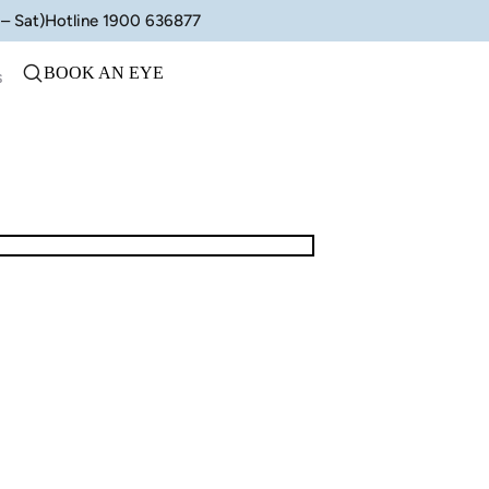
– Sat)
Hotline 1900 636877
BOOK AN EYE
s