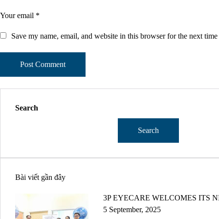
Save my name, email, and website in this browser for the next tim
Search
Search
Bài viết gần đây
3P EYECARE WELCOMES ITS N
5 September, 2025