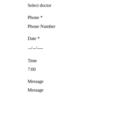
Phone *
Date *
Time
Message