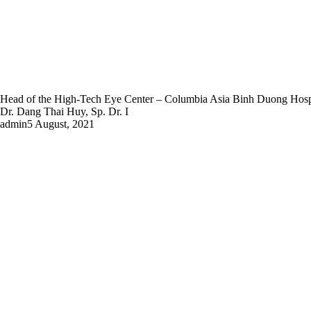
Head of the High-Tech Eye Center – Columbia Asia Binh Duong Hosp
Dr. Dang Thai Huy, Sp. Dr. I
admin
5 August, 2021