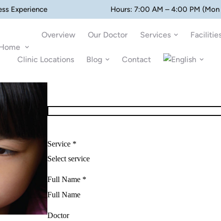
ess Experience
Hours: 7:00 AM – 4:00 PM (Mon 
Overview
Our Doctor
Services
Facilitie
Home
Clinic Locations
Blog
Contact
Service *
Full Name *
Doctor