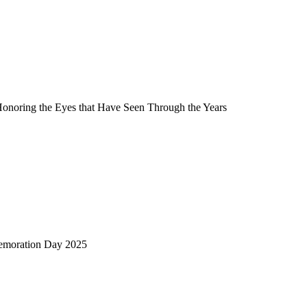
Honoring the Eyes that Have Seen Through the Years
emoration Day 2025