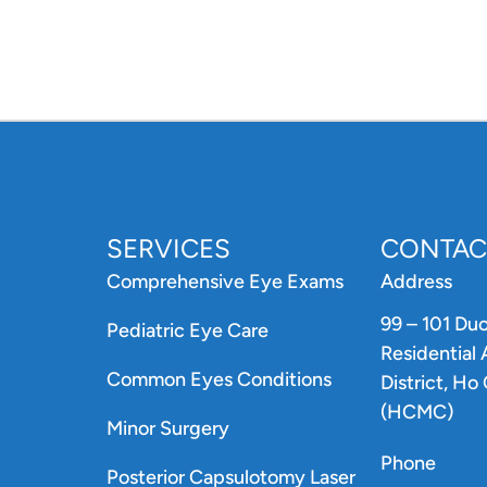
SERVICES
CONTAC
Comprehensive Eye Exams
Address
99 – 101 Du
Pediatric Eye Care
Residential
Common Eyes Conditions
District, Ho
(HCMC)
Minor Surgery
Phone
Posterior Capsulotomy Laser