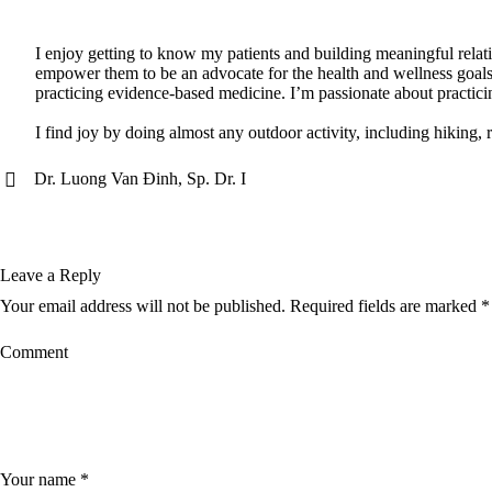
I enjoy getting to know my patients and building meaningful relatio
empower them to be an advocate for the health and wellness goals 
practicing evidence-based medicine. I’m passionate about practici
I find joy by doing almost any outdoor activity, including hiking, 
Dr. Luong Van Đinh, Sp. Dr. I
Leave a Reply
Your email address will not be published.
Required fields are marked
*