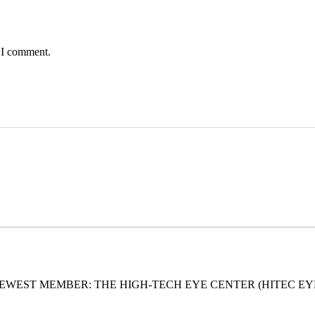
e I comment.
EWEST MEMBER: THE HIGH-TECH EYE CENTER (HITEC EY