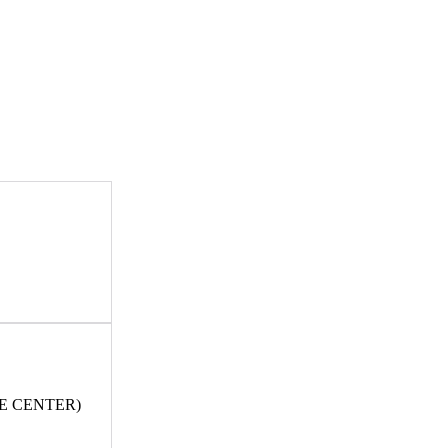
E CENTER)