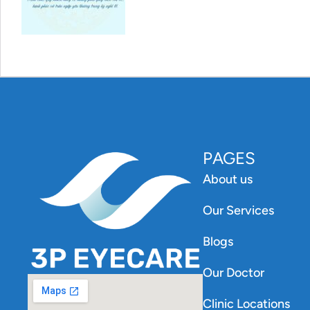
PAGES
About us
Our Services
Blogs
Our Doctor
Clinic Locations