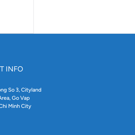
T INFO
ong So 3, Cityland
 Area, Go Vap
 Chi Minh City