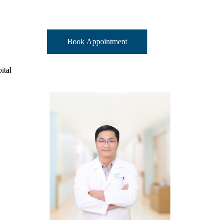
Book Appointment
ital