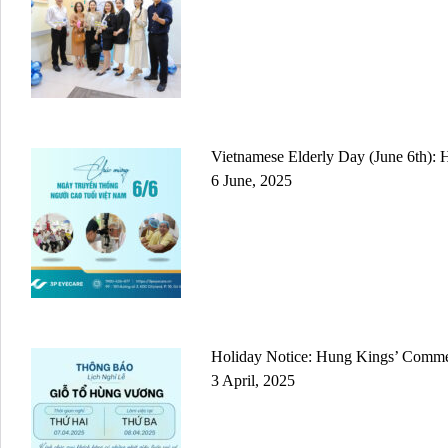
Vietnamese Elderly Day (June 6th): 
6 June, 2025
Holiday Notice: Hung Kings’ Comm
3 April, 2025