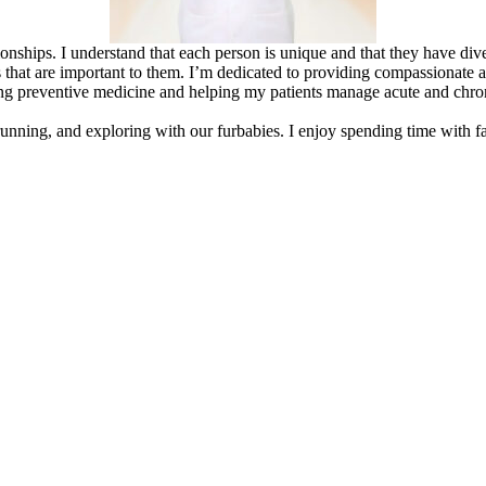
nships. I understand that each person is unique and that they have diver
that are important to them. I’m dedicated to providing compassionate a
ng preventive medicine and helping my patients manage acute and chroni
running, and exploring with our furbabies. I enjoy spending time with fami